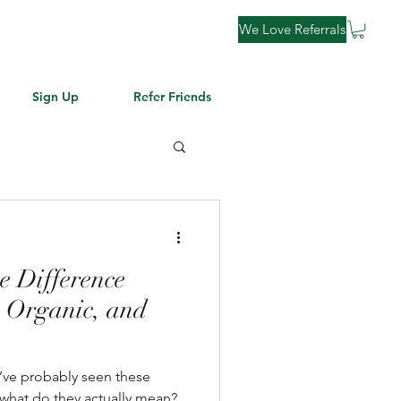
We Love Referrals
Sign Up
Refer Friends
e Difference
 Organic, and
t what do they actually mean?