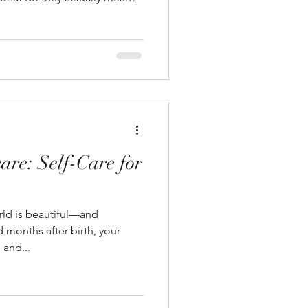
are: Self-Care for
orld is beautiful—and
months after birth, your
 and...