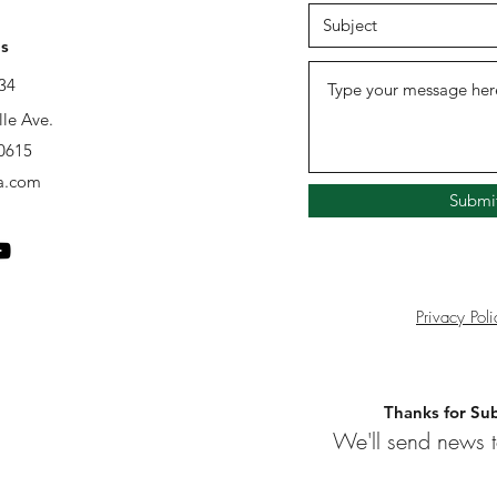
s
34
lle Ave.
60615
a.com
Submi
Privacy Poli
Thanks for Sub
We'll send news t