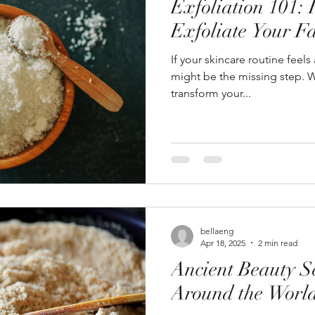
Exfoliation 101:
Exfoliate Your F
If your skincare routine feels a
might be the missing step. W
transform your...
bellaeng
Apr 18, 2025
2 min read
Ancient Beauty S
Around the Worl