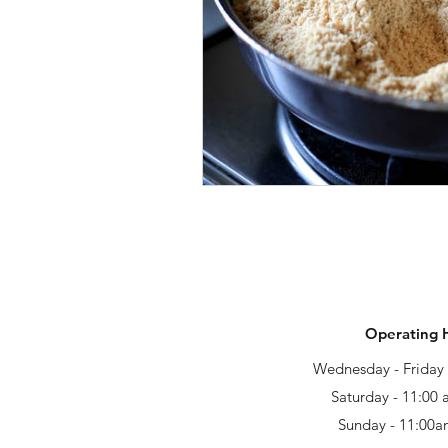
Operating 
Wednesday - Frida
Saturday - 11:00
Sunday - 11:00