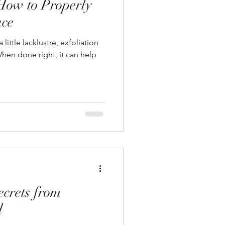
 How to Properly
ace
 little lacklustre, exfoliation
hen done right, it can help
ecrets from
d