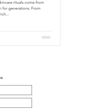
kincare rituals come from
 for generations. From
ich...
es