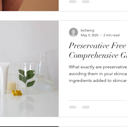
bellaeng
May 9, 2025
2 min read
Preservative Free
Comprehensive G
What exactly are preservativ
avoiding them in your skincar
ingredients added to skincar