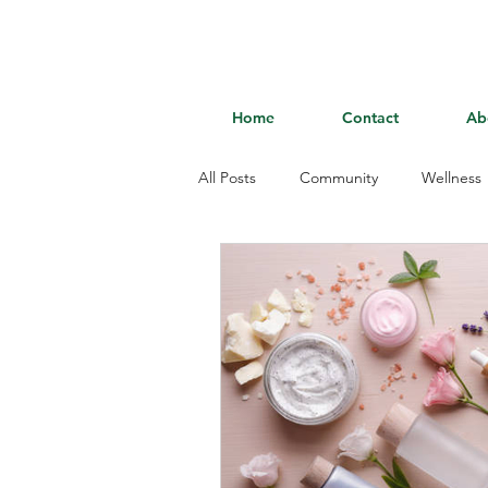
Home
Contact
Ab
All Posts
Community
Wellness