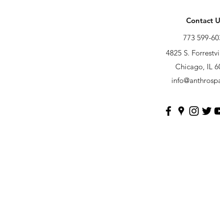
Contact U
773 599-60
4825 S. Forrestvi
Chicago, IL 
info@anthrosp