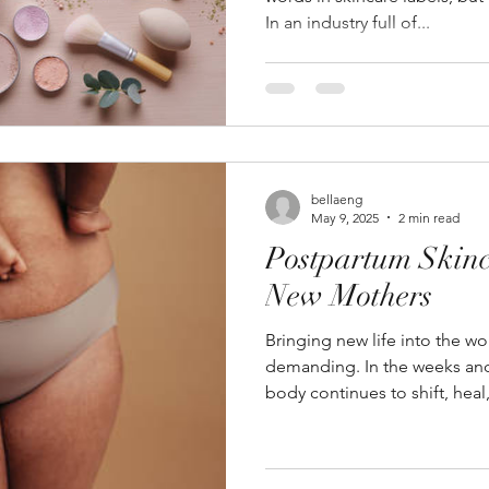
In an industry full of...
bellaeng
May 9, 2025
2 min read
Postpartum Skinc
New Mothers
Bringing new life into the w
demanding. In the weeks and 
body continues to shift, heal,