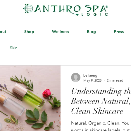
out
Shop
Wellness
Blog
Press
Skin
bellaeng
May 9, 2025
2 min read
Understanding th
Between Natural,
Clean Skincare
Natural. Organic. Clean. You ’ve probably seen these
words in skincare labels, bu