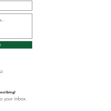
t
cy
scribing!
o your inbox.