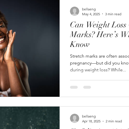
bellaeng
May 4, 2025
3 min read
Can Weight Loss 
Marks? Here’s W
Know
Stretch marks are often asso
pregnancy—but did you know
during weight loss? While...
bellaeng
Apr 18, 2025
2 min read