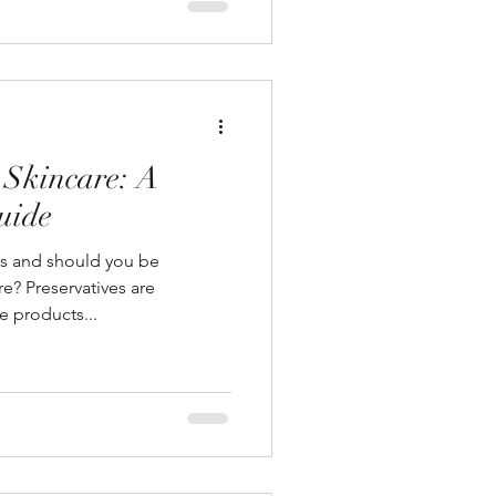
 Skincare: A
uide
es and should you be
e? Preservatives are
e products...