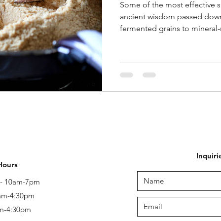
Some of the most effective s
ancient wisdom passed down
fermented grains to mineral-r
Inquiri
Hours
y - 10am-7pm
 am-4:30pm
am-4:30pm