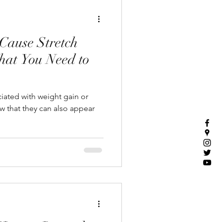
Cause Stretch
hat You Need to
ciated with weight gain or
 that they can also appear