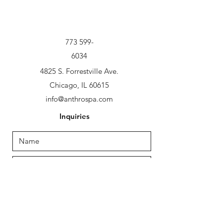
773 599-
6034
4825 S. Forrestville Ave.
Chicago, IL 60615
info@anthrospa.com
Inquiries