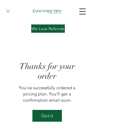
We Love Referrals
Thanks for your
order
You’ve successfully ordered a
pricing plan. You’ll get a
confirmation email soon.
Got it