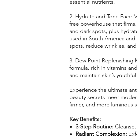
essential nutrients.
2. Hydrate and Tone Face Ma
free powerhouse that firms,
and dark spots, plus hydrate
used in South America and
spots, reduce wrinkles, and 
3. Dew Point Replenishing 
formula, rich in vitamins and
and maintain skin’s youthfu
Experience the ultimate ant
beauty secrets meet modern 
firmer, and more luminous s
Key Benefits:
3-Step Routine:
Cleanse, 
Radiant Complexion:
Exfo