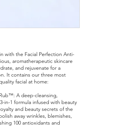
n with the Facial Perfection Anti-
ious, aromatherapeutic skincare
drate, and rejuvenate for a
on. It contains our three most
quality facial at home:
 Rub™: A deep-cleansing,
 3-in-1 formula infused with beauty
royalty and beauty secrets of the
olish away wrinkles, blemishes,
ishing 100 antioxidants and