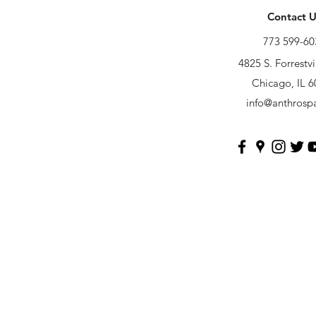
Contact U
773 599-60
4825 S. Forrestvi
Chicago, IL 
info@anthrosp