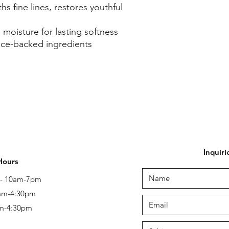
s fine lines, restores youthful
 moisture for lasting softness
nce-backed ingredients
Inquiri
Hours
y - 10am-7pm
 am-4:30pm
am-4:30pm