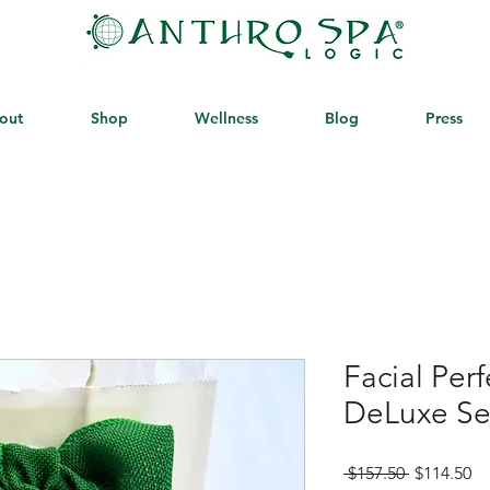
out
Shop
Wellness
Blog
Press
Facial Per
DeLuxe S
Regular
Sa
 $157.50 
$114.50