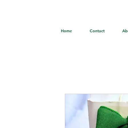
Home
Contact
Ab