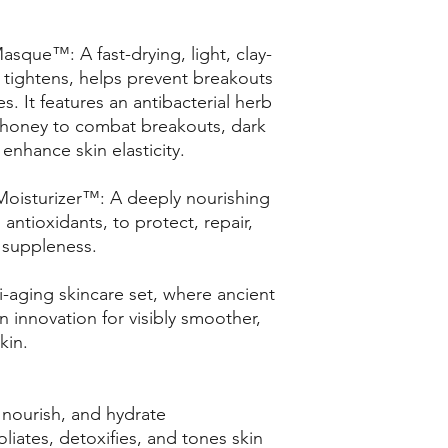
sque™: A fast-drying, light, clay-
 tightens, helps prevent breakouts
s. It features an antibacterial herb
 honey to combat breakouts, dark
enhance skin elasticity.
Moisturizer™: A deeply nourishing
 antioxidants, to protect, repair,
l suppleness.
i-aging skincare set, where ancient
innovation for visibly smoother,
kin.
nourish, and hydrate
liates, detoxifies, and tones skin