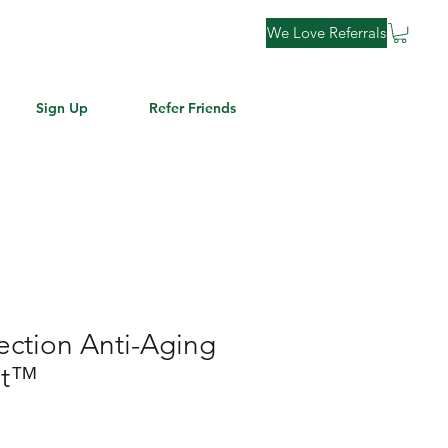
We Love Referrals
Sign Up
Refer Friends
fection Anti-Aging
et™
le