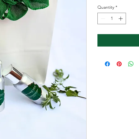
Price
Pr
Quantity
*