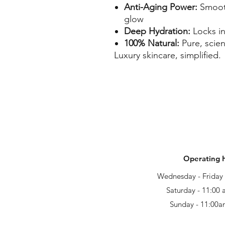
Anti-Aging Power:
Smooth
glow
Deep Hydration:
Locks in
100% Natural:
Pure, scie
Luxury skincare, simplified.
Operating 
Wednesday - Frida
Saturday - 11:00
Sunday - 11:00