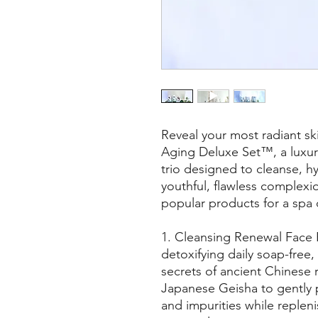
Reveal your most radiant ski
Aging Deluxe Set™, a luxur
trio designed to cleanse, hy
youthful, flawless complexi
popular products for a spa 
1. Cleansing Renewal Face
detoxifying daily soap-free,
secrets of ancient Chinese 
Japanese Geisha to gently p
and impurities while replen