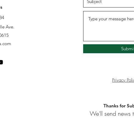
s
34
lle Ave.
60615
a.com
Submi
Privacy Poli
Thanks for Sub
We'll send news t