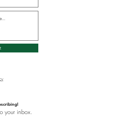
t
cy
scribing!
o your inbox.